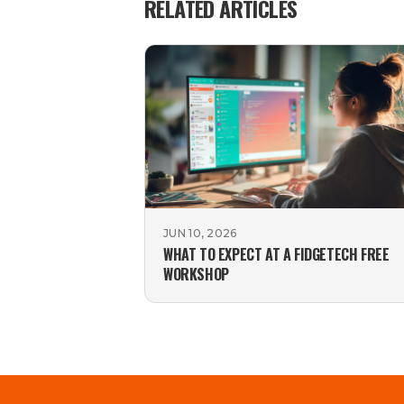
RELATED ARTICLES
JUN 10, 2026
WHAT TO EXPECT AT A FIDGETECH FREE
WORKSHOP