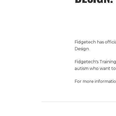
Fidgetech has offic
Design.
Fidgetech's Trainin
autism who want to 
For more informatio