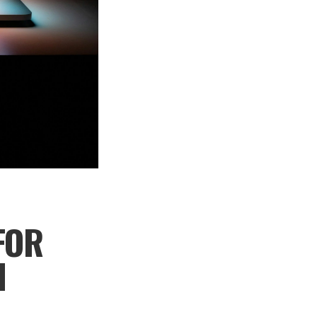
FOR
H