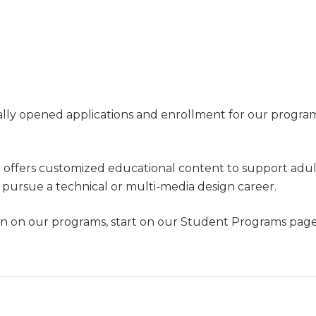
ially opened applications and enrollment for our progra
g offers customized educational content to support adu
pursue a technical or multi-media design career.
n on our programs, start on our Student Programs page