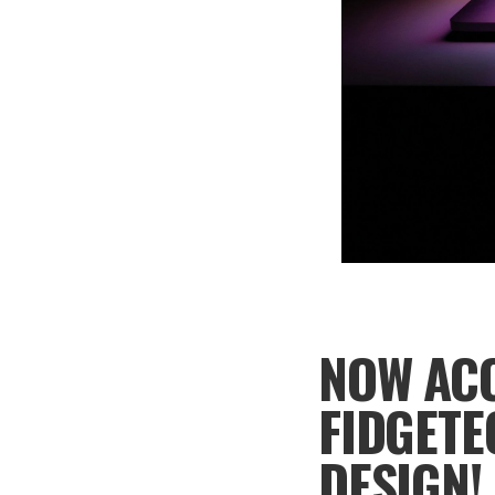
NOW ACC
FIDGETE
DESIGN!