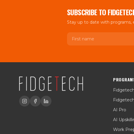
SUBSCRIBE TO FIDGETEC
Stay up to date with programs,
First name
PROGRAM
Fidgetec
Fidgetec
AI Pro
AI Upskill
Work Pre