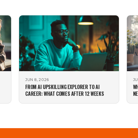
JUN 8, 2026
JU
FROM AI UPSKILLING EXPLORER TO AI
WH
CAREER: WHAT COMES AFTER 12 WEEKS
NE