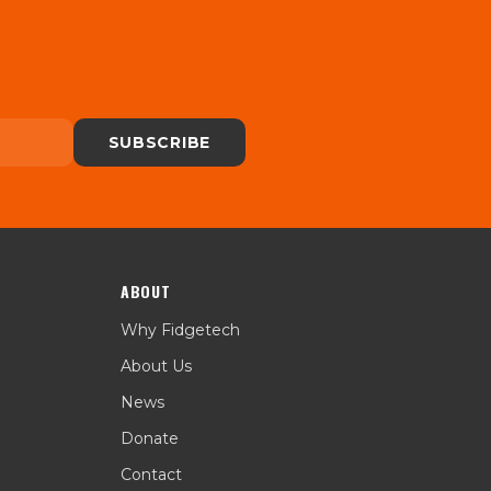
SUBSCRIBE
ABOUT
Why Fidgetech
About Us
News
Donate
Contact