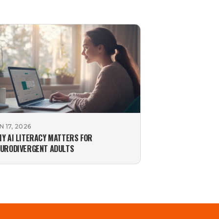
N 17, 2026
Y AI LITERACY MATTERS FOR
URODIVERGENT ADULTS