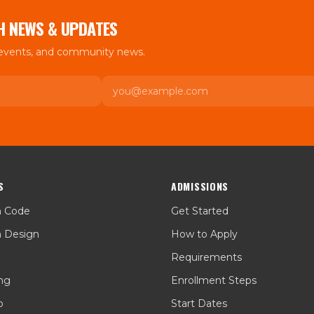
H NEWS & UPDATES
 events, and community news.
Email
S
ADMISSIONS
h Code
Get Started
h Design
How to Apply
Requirements
ing
Enrollment Steps
p
Start Dates