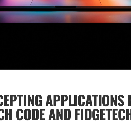
EPTING APPLICATIONS 
CH CODE AND FIDGETEC