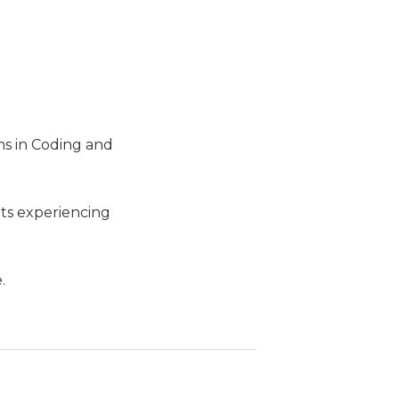
ms in Coding and
lts experiencing
.