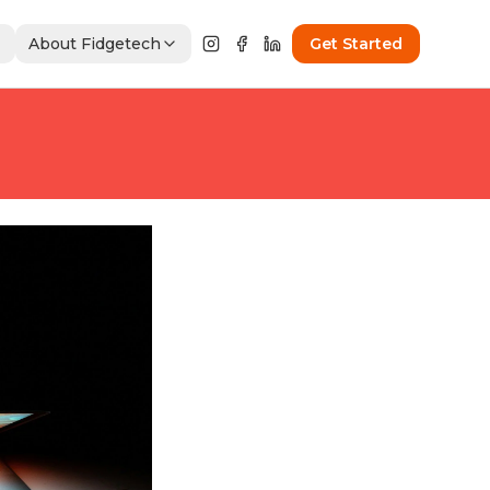
About Fidgetech
Get Started