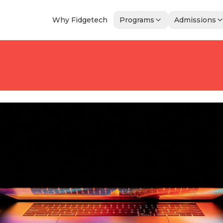
Why Fidgetech
Programs
Admissions