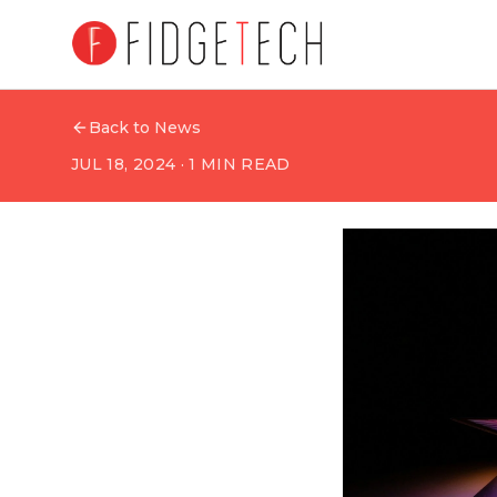
Back to News
JUL 18, 2024
·
1
MIN READ