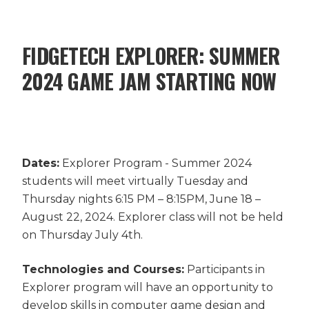
FIDGETECH EXPLORER: SUMMER
2024 GAME JAM STARTING NOW
Dates:
Explorer Program - Summer 2024
students will meet virtually Tuesday and
Thursday nights 6:15 PM – 8:15PM, June 18 –
August 22, 2024. Explorer class will not be held
on Thursday July 4th.
Technologies and Courses:
Participants in
Explorer program will have an opportunity to
develop skills in computer game design and