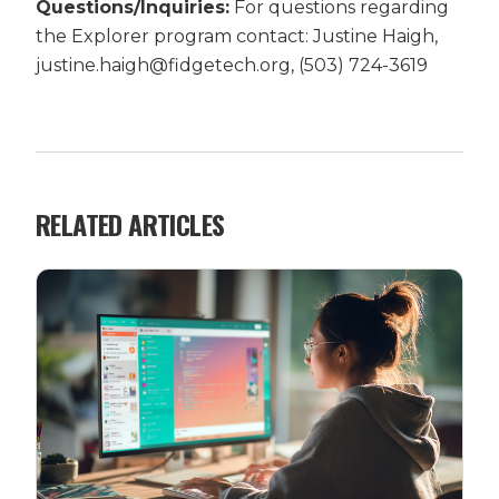
Questions/Inquiries:
For questions regarding
the Explorer program contact: Justine Haigh,
justine.haigh@fidgetech.org, (503) 724-3619
RELATED ARTICLES