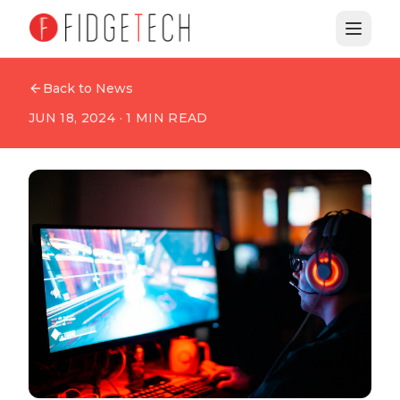
Back to News
JUN 18, 2024
·
1
MIN READ