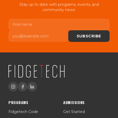
Stay up to date with programs, events, and
community news.
First name
Email
SUBSCRIBE
PROGRAMS
ADMISSIONS
Fidgetech Code
Get Started