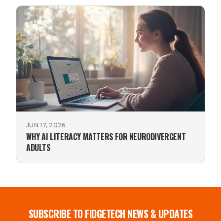
JUN 17, 2026
WHY AI LITERACY MATTERS FOR NEURODIVERGENT
ADULTS
SUBSCRIBE TO FIDGETECH NEWS & UPDATES