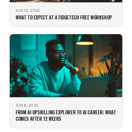
JUN 10, 2026
WHAT TO EXPECT AT A FIDGETECH FREE WORKSHOP
JUN 8, 2026
FROM AI UPSKILLING EXPLORER TO AI CAREER: WHAT
COMES AFTER 12 WEEKS