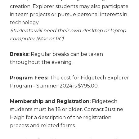
creation. Explorer students may also participate
in team projects or pursue personal interests in
technology.
Students will need their own desktop or laptop
computer (Mac or PC).
Breaks:
Regular breaks can be taken
throughout the evening.
Program Fees:
The cost for Fidgetech Explorer
Program - Summer 2024 is $795.00.
Membership and Registration:
Fidgetech
students must be 18 or older. Contact Justine
Haigh for a description of the registration
process and related forms.