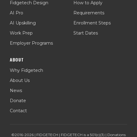
Fidgetech Design
How to Apply
AI Pro
Requirements
AI Upskilling
Enrollment Steps
Work Prep
Start Dates
Employer Programs
ABOUT
Why Fidgetech
About Us
News
Donate
Contact
©2016-
2026
| FIDGETECH | FIDGETECH is a 501(c)(3) | Donations