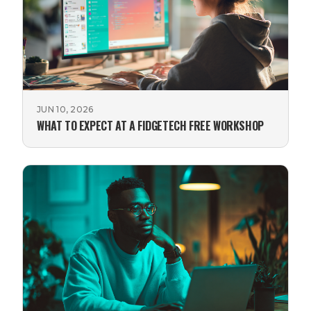
JUN 10, 2026
WHAT TO EXPECT AT A FIDGETECH FREE WORKSHOP