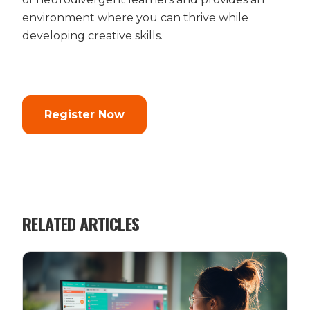
environment where you can thrive while
developing creative skills.
Register Now
RELATED ARTICLES