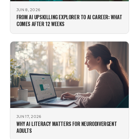
JUN 8, 2026
FROM AI UPSKILLING EXPLORER TO AI CAREER: WHAT
COMES AFTER 12 WEEKS
JUN 17, 2026
WHY AI LITERACY MATTERS FOR NEURODIVERGENT
ADULTS