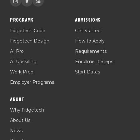
PROGRAMS
ADMISSIONS
Fidgetech Code
Get Started
Fidgetech Design
How to Apply
AI Pro
Requirements
AI Upskilling
Enrollment Steps
Work Prep
Start Dates
Employer Programs
ABOUT
Why Fidgetech
About Us
News