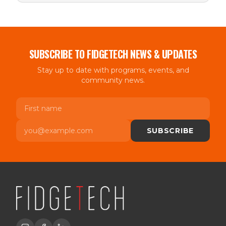
SUBSCRIBE TO FIDGETECH NEWS & UPDATES
Stay up to date with programs, events, and
community news.
First name
Email
SUBSCRIBE