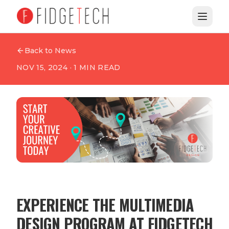
Back to News
NOV 15, 2024
·
1
MIN READ
EXPERIENCE THE MULTIMEDIA
DESIGN PROGRAM AT FIDGETECH