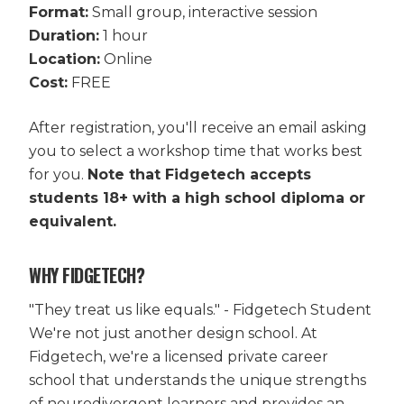
Format:
Small group, interactive session
Duration:
1 hour
Location:
Online
Cost:
FREE
After registration, you'll receive an email asking
you to select a workshop time that works best
for you.
Note that Fidgetech accepts
students 18+ with a high school diploma or
equivalent.
WHY FIDGETECH?
"They treat us like equals." - Fidgetech Student
We're not just another design school. At
Fidgetech, we're a licensed private career
school that understands the unique strengths
of neurodivergent learners and provides an