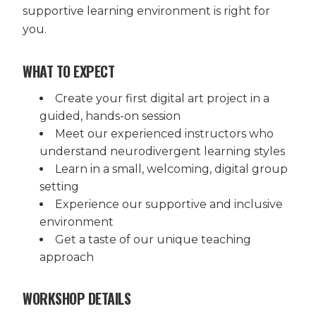
supportive learning environment is right for
you.
WHAT TO EXPECT
Create your first digital art project in a
guided, hands-on session
Meet our experienced instructors who
understand neurodivergent learning styles
Learn in a small, welcoming, digital group
setting
Experience our supportive and inclusive
environment
Get a taste of our unique teaching
approach
WORKSHOP DETAILS