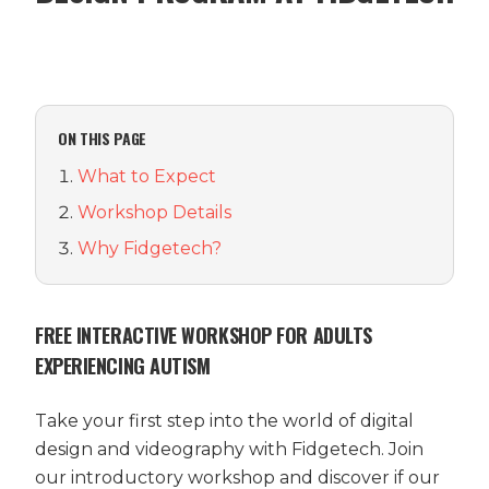
ON THIS PAGE
What to Expect
Workshop Details
Why Fidgetech?
FREE INTERACTIVE WORKSHOP FOR ADULTS
EXPERIENCING AUTISM
Take your first step into the world of digital
design and videography with Fidgetech. Join
our introductory workshop and discover if our